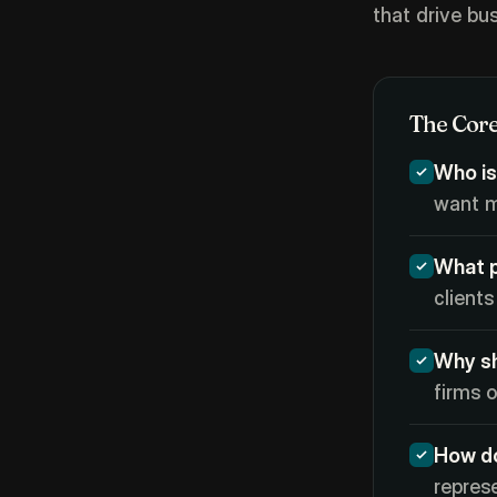
that drive bu
The Core
Who is
want m
What p
clients
Why sh
firms o
How d
repres