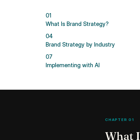
01
What Is Brand Strategy?
04
Brand Strategy by Industry
07
Implementing with AI
CHAPTER 01
What I