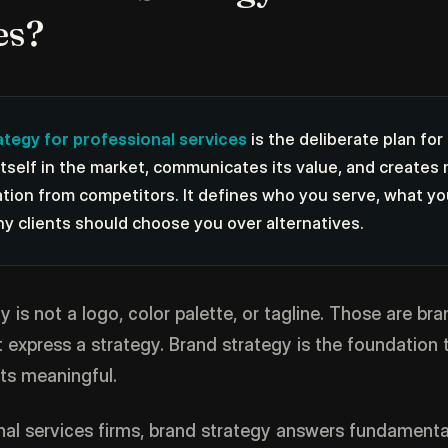
es?
ategy for professional services
is the deliberate plan for
itself in the market, communicates its value, and creates
ation from competitors. It defines who you serve, what y
hy clients should choose you over alternatives.
 is not a logo, color palette, or tagline. Those are bra
 express a strategy. Brand strategy is the foundation
ts meaningful.
nal services firms, brand strategy answers fundamenta