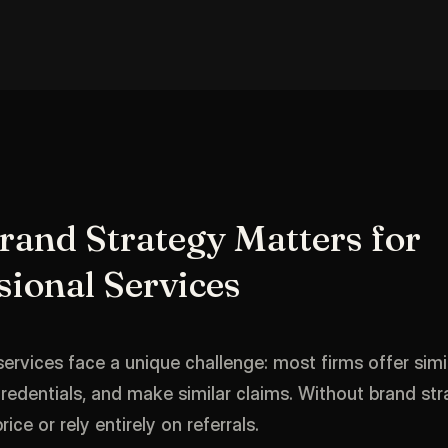
and Strategy Matters for
sional Services
services face a unique challenge: most firms offer simil
credentials, and make similar claims. Without brand str
ce or rely entirely on referrals.