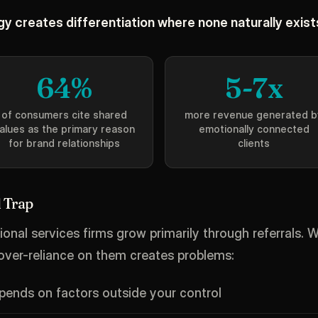
y creates differentiation where none naturally exist
64%
5-7x
of consumers cite shared
more revenue generated b
alues as the primary reason
emotionally connected
for brand relationships
clients
 Trap
onal services firms grow primarily through referrals. Wh
 over-reliance on them creates problems:
ends on factors outside your control