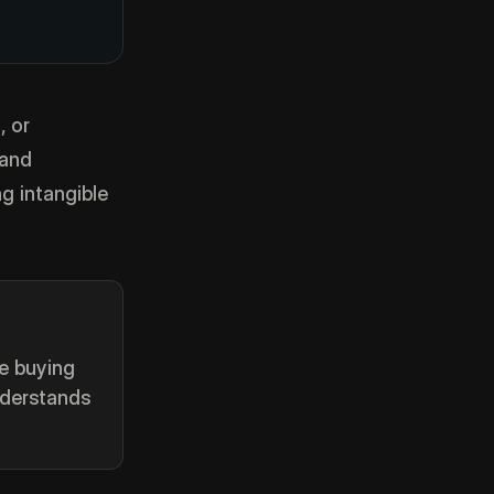
, or
 and
g intangible
re buying
nderstands