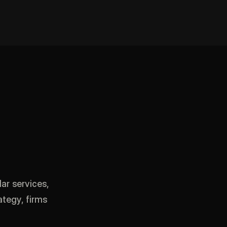
ar services,
ategy, firms