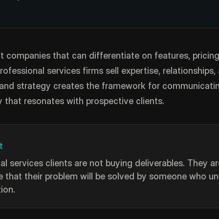
t companies that can differentiate on features, pricing
professional services firms sell expertise, relationships,
and strategy creates the framework for communicatin
y that resonates with prospective clients.
t
al services clients are not buying deliverables. They a
 that their problem will be solved by someone who u
tion.