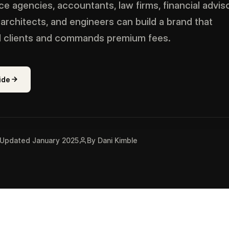
e agencies, accountants, law firms, financial adviso
 architects, and engineers can build a brand that
al clients and commands premium fees.
ide
Updated January 2025
By Dani Kimble