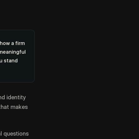
 how a firm
 meaningful
ou stand
nd identity
 that makes
l questions