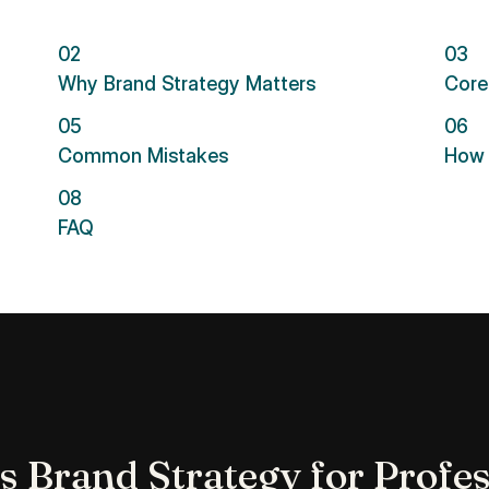
02
03
Why Brand Strategy Matters
Core
05
06
Common Mistakes
How 
08
FAQ
s Brand Strategy for Profes