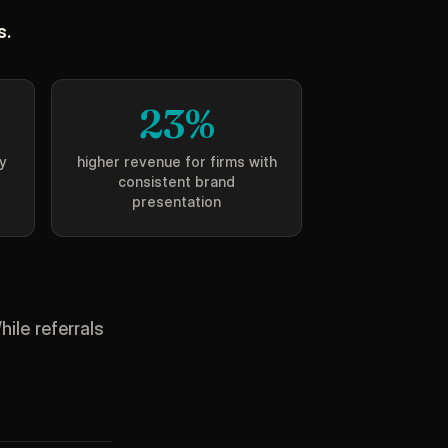
s.
23%
y
higher revenue for firms with
consistent brand
presentation
ile referrals