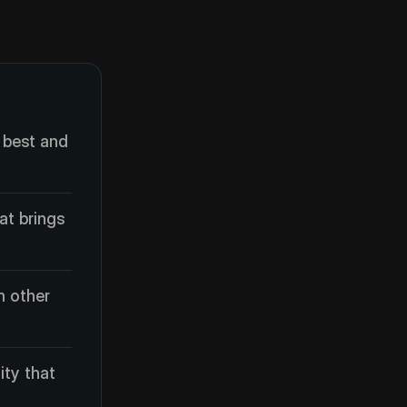
 best and
at brings
m other
ity that