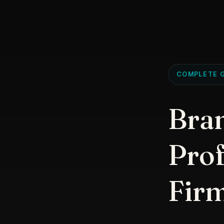
COMPLETE G
Bran
Prof
Fir