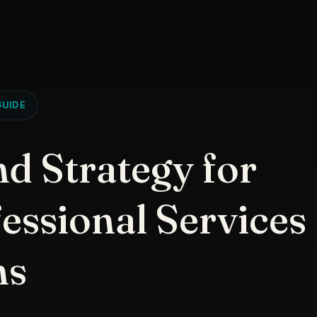
UIDE
d Strategy for
essional Services
ms