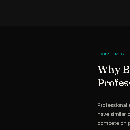
CHAPTER 02
Why Br
Profes
Professional 
have similar 
compete on pri