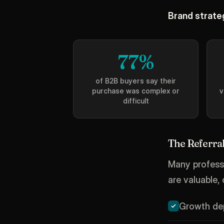
Brand strateg
77%
of B2B buyers say their
purchase was complex or
v
difficult
The Referral
Many professi
are valuable,
Growth dep