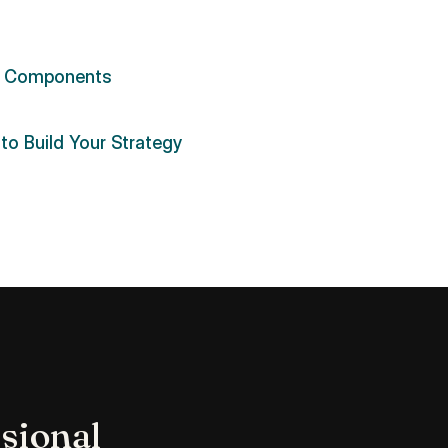
 Components
to Build Your Strategy
sional