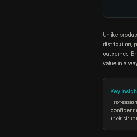
Unlike produc
distribution, 
outcomes. Br
value in a wa
Key Insigh
Profession
confidence
their situa