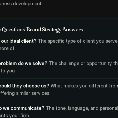
siness development:
 Questions Brand Strategy Answers
 our ideal client?
The specific type of client you serve
ore of
roblem do we solve?
The challenge or opportunity th
 to you
ould they choose us?
What makes you different fro
ffering similar services
o we communicate?
The tone, language, and personal
ents your firm