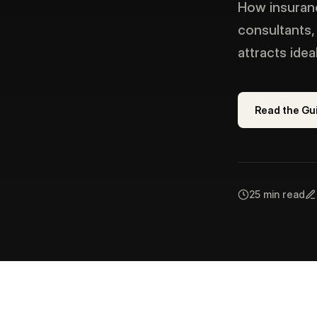
How insuranc
consultants,
attracts ide
Read the Gu
25 min read
IN THIS GUIDE