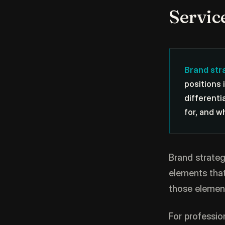
Servic
Brand str
positions 
differenti
for, and w
Brand strategy
elements that
those elemen
For professio